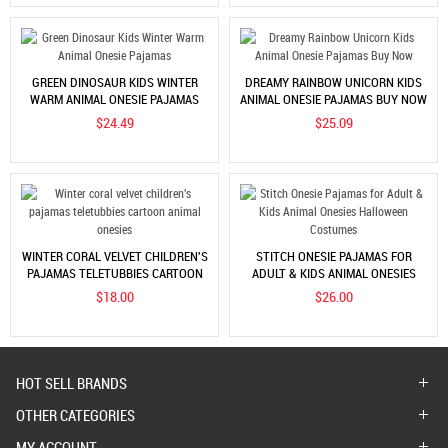
GREEN DINOSAUR KIDS WINTER
DREAMY RAINBOW UNICORN KIDS
WARM ANIMAL ONESIE PAJAMAS
ANIMAL ONESIE PAJAMAS BUY NOW
$24.49
$25.09
WINTER CORAL VELVET CHILDREN'S
STITCH ONESIE PAJAMAS FOR
PAJAMAS TELETUBBIES CARTOON
ADULT & KIDS ANIMAL ONESIES
ANIMAL ONESIES
HALLOWEEN COSTUMES
$18.00
$26.00
HOT SELL BRANDS
OTHER CATEGORIES
MY ACCOUNT