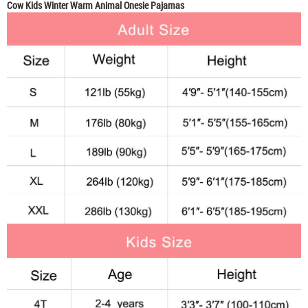
Cow Kids Winter Warm Animal Onesie Pajamas