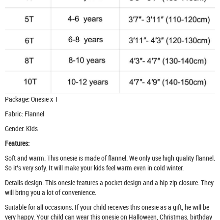
Package: Onesie x 1
Fabric: Flannel
Gender: Kids
Features:
Soft and warm. This onesie is made of flannel. We only use high quality flannel.
So it’s very sofy. It will make your kids feel warm even in cold winter.
Details design. This onesie features a pocket design and a hip zip closure. They
will bring you a lot of convenience.
Suitable for all occasions. If your child receives this onesie as a gift, he will be
very happy. Your child can wear this onesie on Halloween, Christmas, birthday