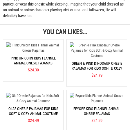
parties, or wear this onesie while sleeping. Imagine that your child dressed as
an animal or anime character playing trick or treat on Halloween, He will
definitely have fun.
YOU CAN LIKES...
PINK UNICORN KIDS FLANNEL
ANIMAL ONESIE PAJAMAS
GREEN & PINK DINOSAUR ONESIE
PAJAMAS FOR KIDS SOFT & COZY
$24.39
ANIMAL COSTUME
$24.79
OLAF ONESIE PAJAMAS FOR KIDS
EEYORE KIDS FLANNEL ANIMAL
SOFT & COZY ANIMAL COSTUME
ONESIE PAJAMAS
$24.49
$24.39