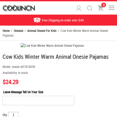
0
Free Shipping on order over $49
Home
/
Onesies
/
Animal Onesie For Kids
/ Cow Kids Winter Warm Animal Onesie
Pajamas
Cow Kids Winter Warm Animal Onesie Pajamas
Model:
onesie-kif1810039
Availability:
In stock
$24.29
Leave Message Tell Us Your Size
Qty: