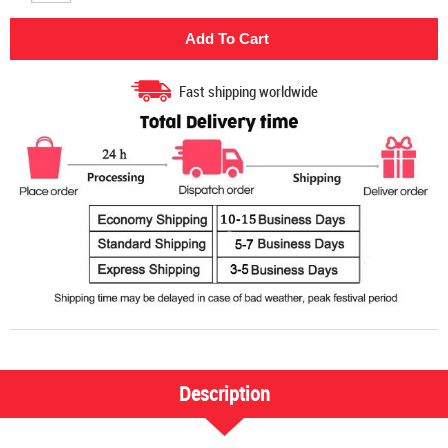
Fast shipping worldwide
Description