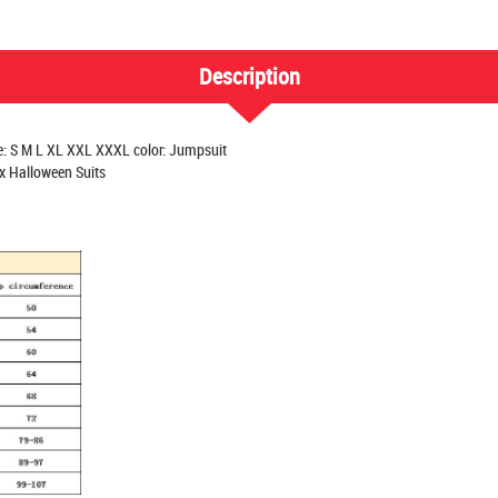
Description
e: S M L XL XXL XXXL color: Jumpsuit
x Halloween Suits