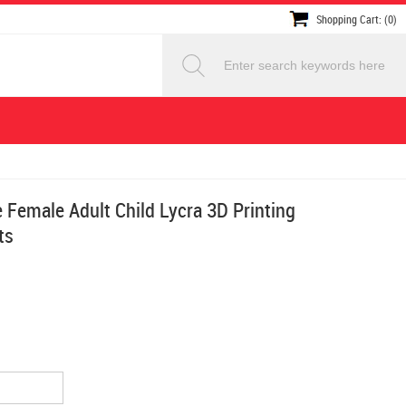
Shopping Cart: (0)
Female Adult Child Lycra 3D Printing
ts