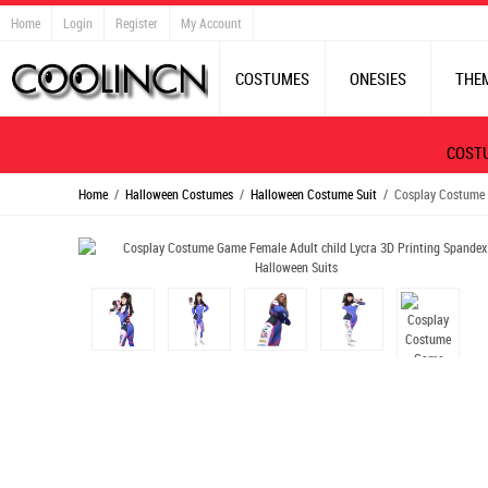
Home
Login
Register
My Account
COSTUMES
ONESIES
THE
COST
Home
/
Halloween Costumes
/
Halloween Costume Suit
/ Cosplay Costume G