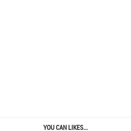
YOU CAN LIKES...