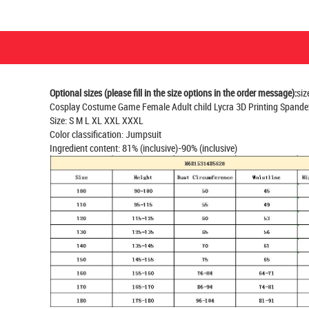
Optional sizes (please fill in the size options in the order message):
siz
Cosplay Costume Game Female Adult child Lycra 3D Printing Spande
Size: S M L XL XXL XXXL
Color classification: Jumpsuit
Ingredient content: 81% (inclusive)-90% (inclusive)