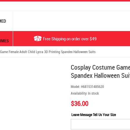
MED
Free Shipping on order over $49
UMES
ame Female Adult Child Lycra 3D Printing Spandex Halloween Suits
Cosplay Costume Game 
Spandex Halloween Sui
Model:
H681531485620
Availability:
In stock
$36.00
Leave Message Tell Us Your Size