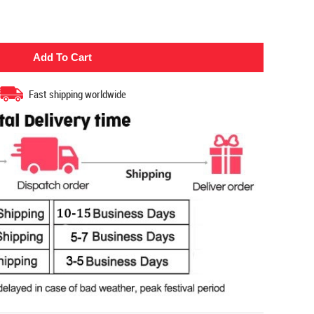
Fast shipping worldwide