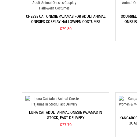
CHEESE CAT ONESIE PAJAMAS FOR ADULT ANIMAL
SQUIRREL
ONESIES COSPLAY HALLOWEEN COSTUMES
ONESIE
$29.89
LUNA CAT ADULT ANIMAL ONESIE PAJAMAS IN
STOCK, FAST DELIVERY
KANGAROO
QUAL
$27.79