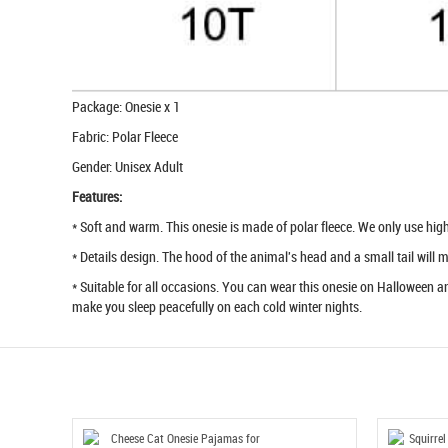
Package: Onesie x 1
Fabric: Polar Fleece
Gender: Unisex Adult
Features:
* Soft and warm. This onesie is made of polar fleece. We only use high q
* Details design. The hood of the animal's head and a small tail will
* Suitable for all occasions. You can wear this onesie on Halloween an
make you sleep peacefully on each cold winter nights.