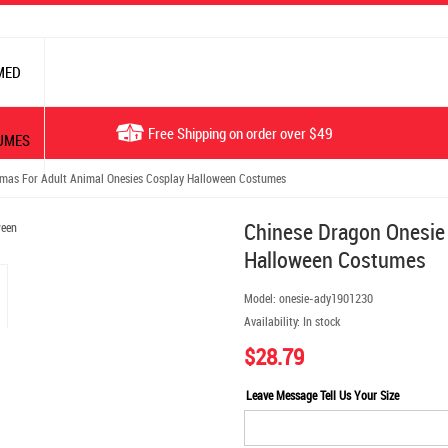
MED
Free Shipping on order over $49
UMES
mas For Adult Animal Onesies Cosplay Halloween Costumes
Chinese Dragon Onesie
Halloween Costumes
Model:
onesie-ady1901230
Availability:
In stock
$28.79
Leave Message Tell Us Your Size