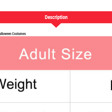
Description
Halloween Costumes