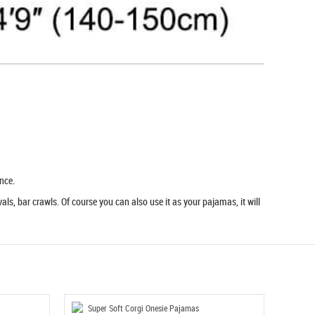
nce.
ls, bar crawls. Of course you can also use it as your pajamas, it will