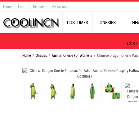
Home
Login
Register
My Account
COSTUMES
ONESIES
THE
COST
Home
/
Onesies
/
Animal Onesie For Womens
/ Chinese Dragon Onesie Paja