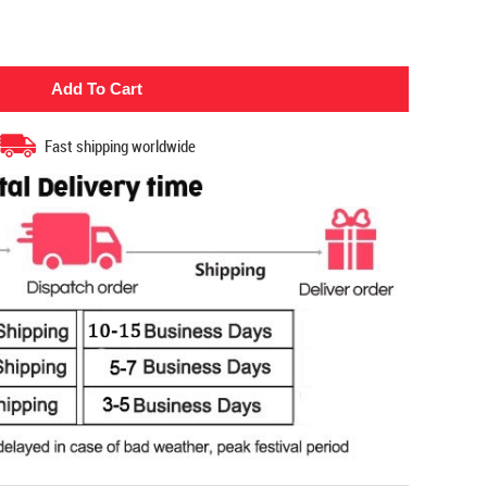
Fast shipping worldwide