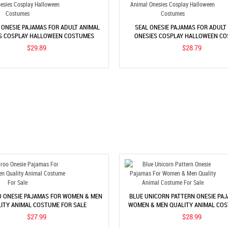
 ONESIE PAJAMAS FOR ADULT ANIMAL
SEAL ONESIE PAJAMAS FOR ADULT
S COSPLAY HALLOWEEN COSTUMES
ONESIES COSPLAY HALLOWEEN C
$29.89
$28.79
 ONESIE PAJAMAS FOR WOMEN & MEN
BLUE UNICORN PATTERN ONESIE PA
ITY ANIMAL COSTUME FOR SALE
WOMEN & MEN QUALITY ANIMAL CO
SALE
$27.99
$28.99