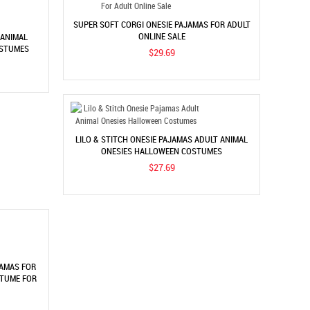
SUPER SOFT CORGI ONESIE PAJAMAS FOR ADULT
ONLINE SALE
 ANIMAL
OSTUMES
$29.69
LILO & STITCH ONESIE PAJAMAS ADULT ANIMAL
ONESIES HALLOWEEN COSTUMES
$27.69
JAMAS FOR
STUME FOR