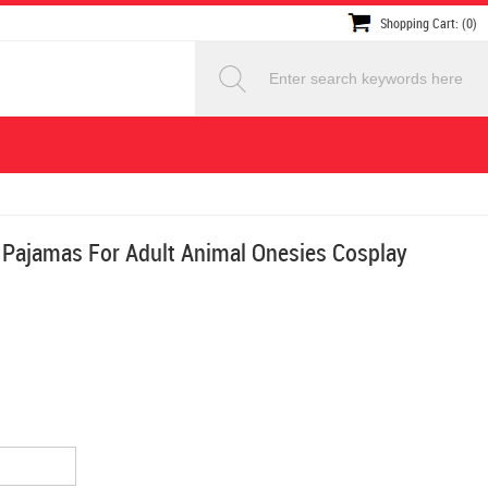
Shopping Cart: (0)
 Pajamas For Adult Animal Onesies Cosplay