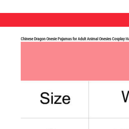
Chinese Dragon Onesie Pajamas for Adult Animal Onesies Cosplay 