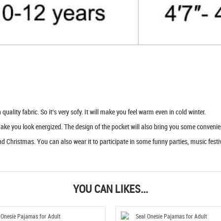
uality fabric. So it’s very sofy. It will make you feel warm even in cold winter.
 make you look energized. The design of the pocket will also bring you some convenie
d Christmas. You can also wear it to participate in some funny parties, music festiva
YOU CAN LIKES...