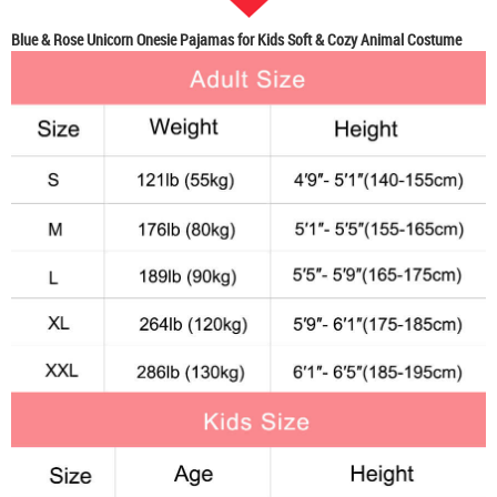
Blue & Rose Unicorn Onesie Pajamas for Kids Soft & Cozy Animal Costume