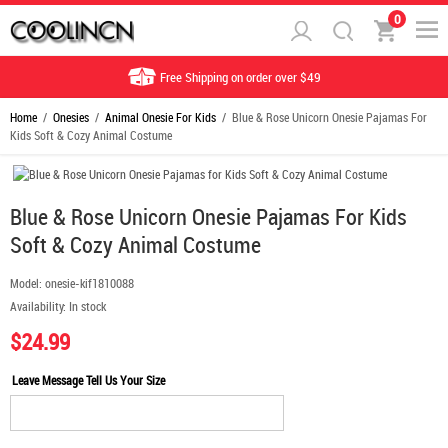
0
Free Shipping on order over $49
Home
/
Onesies
/
Animal Onesie For Kids
/ Blue & Rose Unicorn Onesie Pajamas For
Kids Soft & Cozy Animal Costume
Blue & Rose Unicorn Onesie Pajamas For Kids
Soft & Cozy Animal Costume
Model:
onesie-kif1810088
Availability:
In stock
$24.99
Leave Message Tell Us Your Size