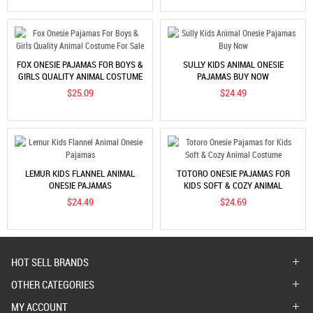
FOX ONESIE PAJAMAS FOR BOYS &
SULLY KIDS ANIMAL ONESIE
GIRLS QUALITY ANIMAL COSTUME
PAJAMAS BUY NOW
FOR SALE
$25.09
$24.49
LEMUR KIDS FLANNEL ANIMAL
TOTORO ONESIE PAJAMAS FOR
ONESIE PAJAMAS
KIDS SOFT & COZY ANIMAL
COSTUME
$24.49
$24.69
HOT SELL BRANDS
OTHER CATEGORIES
MY ACCOUNT