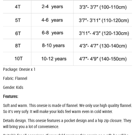
Package: Onesie x 1
Fabric: Flannel
Gender: Kids
Features:
Soft and warm. This onesie is made of flannel. We only use high quality flannel.
So it’s very sofy. It will make your kids feel warm even in cold winter.
Details design. This onesie features a pocket design and a hip zip closure. They
will bring you a lot of convenience.