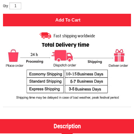
Qty:
Fast shipping worldwide
Description