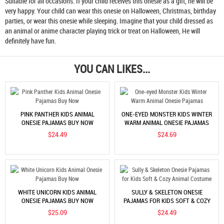
Suitable for all occasions. If your child receives this onesie as a gift, he will be
very happy. Your child can wear this onesie on Halloween, Christmas, birthday
parties, or wear this onesie while sleeping. Imagine that your child dressed as
an animal or anime character playing trick or treat on Halloween, He will
definitely have fun.
YOU CAN LIKES...
PINK PANTHER KIDS ANIMAL
ONE-EYED MONSTER KIDS WINTER
ONESIE PAJAMAS BUY NOW
WARM ANIMAL ONESIE PAJAMAS
$24.49
$24.69
WHITE UNICORN KIDS ANIMAL
SULLY & SKELETON ONESIE
ONESIE PAJAMAS BUY NOW
PAJAMAS FOR KIDS SOFT & COZY
ANIMAL COSTUME
$25.09
$24.49