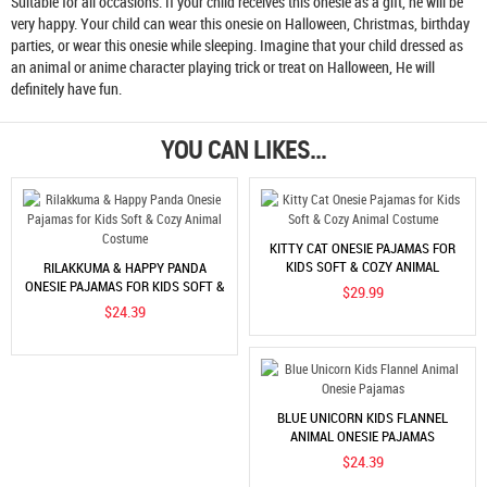
Suitable for all occasions. If your child receives this onesie as a gift, he will be
very happy. Your child can wear this onesie on Halloween, Christmas, birthday
parties, or wear this onesie while sleeping. Imagine that your child dressed as
an animal or anime character playing trick or treat on Halloween, He will
definitely have fun.
YOU CAN LIKES...
KITTY CAT ONESIE PAJAMAS FOR
KIDS SOFT & COZY ANIMAL
RILAKKUMA & HAPPY PANDA
COSTUME
ONESIE PAJAMAS FOR KIDS SOFT &
$29.99
COZY ANIMAL COSTUME
$24.39
BLUE UNICORN KIDS FLANNEL
ANIMAL ONESIE PAJAMAS
$24.39