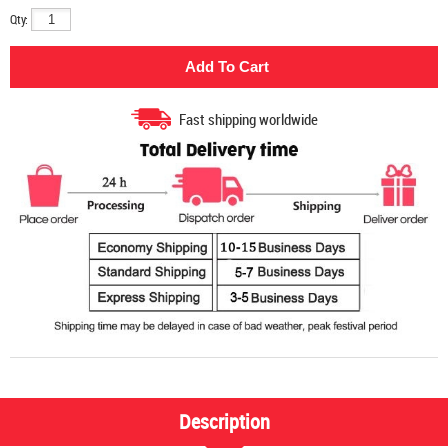
Qty:
Fast shipping worldwide
Description