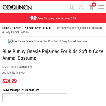
0
Free Shipping on order over $49
Home
/
Onesies
/
Animal Onesie For Kids
/ Blue Bunny Onesie Pajamas For Kids Soft
& Cozy Animal Costume
Blue Bunny Onesie Pajamas For Kids Soft & Cozy
Animal Costume
Model:
onesie-kif1810069
Availability:
In stock
$24.29
Leave Message Tell Us Your Size