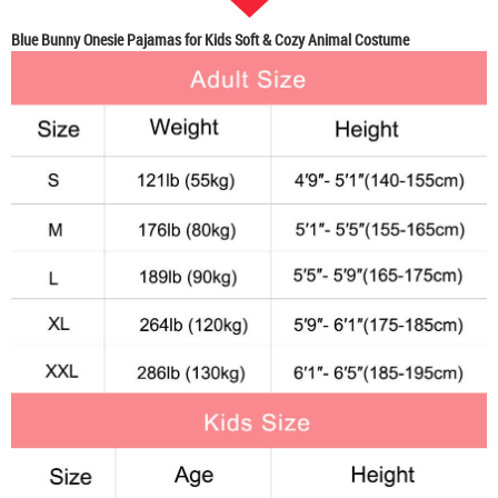
Blue Bunny Onesie Pajamas for Kids Soft & Cozy Animal Costume