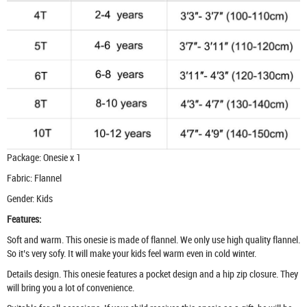
Package: Onesie x 1
Fabric: Flannel
Gender: Kids
Features:
Soft and warm. This onesie is made of flannel. We only use high quality flannel.
So it’s very sofy. It will make your kids feel warm even in cold winter.
Details design. This onesie features a pocket design and a hip zip closure. They
will bring you a lot of convenience.