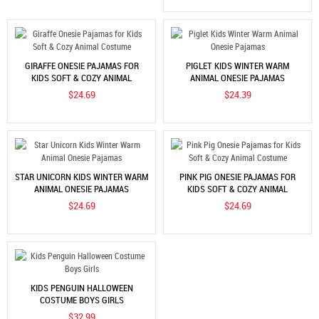
GIRAFFE ONESIE PAJAMAS FOR
PIGLET KIDS WINTER WARM
KIDS SOFT & COZY ANIMAL
ANIMAL ONESIE PAJAMAS
COSTUME
$24.69
$24.39
STAR UNICORN KIDS WINTER WARM
PINK PIG ONESIE PAJAMAS FOR
ANIMAL ONESIE PAJAMAS
KIDS SOFT & COZY ANIMAL
COSTUME
$24.69
$24.69
KIDS PENGUIN HALLOWEEN
COSTUME BOYS GIRLS
$32.99