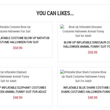
YOU CAN LIKES...
FLATABLE COSTUME BLOW UP BATHTUB
STUME HALLOWEEN FUN SUIT
BLOW UP INFLATABLE DINOSAUR C
HALLOWEEN ANIMAL FUNNY SUIT F
$58.99
$58.99
P INFLATABLE ELEPHANT COSTUMES
INFLATABLE BLUE SHARK COSTUME
EN ANIMAL FUNNY SUIT FOR ADULT
SHARK COSTUMES HALLOWEEN FUNNY
ADULT
$48.99
$48.99