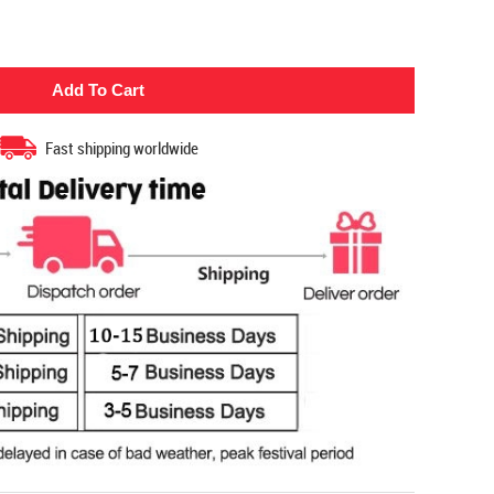
Fast shipping worldwide