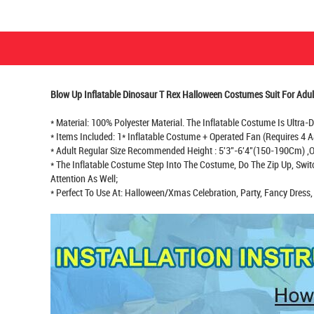
Blow Up Inflatable Dinosaur T Rex Halloween Costumes Suit For Adul
* Material: 100% Polyester Material. The Inflatable Costume Is Ultra
* Items Included: 1* Inflatable Costume + Operated Fan (Requires 4 A
* Adult Regular Size Recommended Height : 5'3"-6'4"(150-190Cm) ,On
* The Inflatable Costume Step Into The Costume, Do The Zip Up, Swi
Attention As Well;
* Perfect To Use At: Halloween/Xmas Celebration, Party, Fancy Dress, 