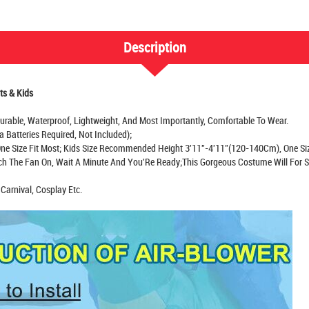
Description
ts & Kids
-Durable, Waterproof, Lightweight, And Most Importantly, Comfortable To Wear.
a Batteries Required, Not Included);
e Size Fit Most; Kids Size Recommended Height 3'11''-4'11"(120-140Cm), One Siz
tch The Fan On, Wait A Minute And You'Re Ready;This Gorgeous Costume Will For 
Carnival, Cosplay Etc.