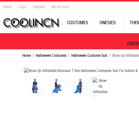
Home
Login
Register
My Account
COSTUMES
ONESIES
THE
COST
Home
/
Halloween Costumes
/
Halloween Costume Suit
/ Blow Up Inflatable