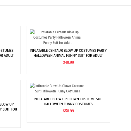
OSTUMES
INFLATABLE CENTAUR BLOW UP COSTUMES PARTY
OR ADULT
HALLOWEEN ANIMAL FUNNY SUIT FOR ADULT
$48.99
INFLATABLE BLOW UP CLOWN COSTUME SUIT
HALLOWEEN FUNNY COSTUMES
 BLOW UP
 SUIT FOR
$58.99