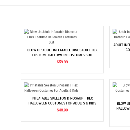
ADULT IN
CO
BLOW UP ADULT INFLATABLE DINOSAUR T REX
COSTUME HALLOWEEN COSTUMES SUIT
$59.99
INFLATABLE SKELETON DINOSAUR T REX
HALLOWEEN COSTUMES FOR ADULTS & KIDS
BLOW U
HALLOWE
$48.99