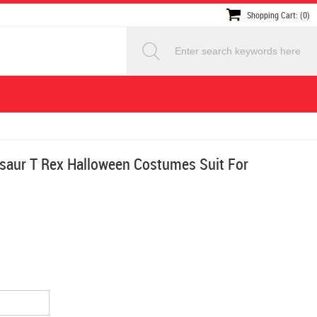
Shopping Cart: (0)
osaur T Rex Halloween Costumes Suit For