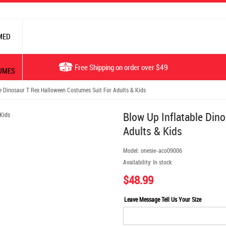
MED
Free Shipping on order over $49
UMES
 Dinosaur T Rex Halloween Costumes Suit For Adults & Kids
Blow Up Inflatable Din
Adults & Kids
Model:
onesie-aco09006
Availability:
In stock
$48.99
Leave Message Tell Us Your Size