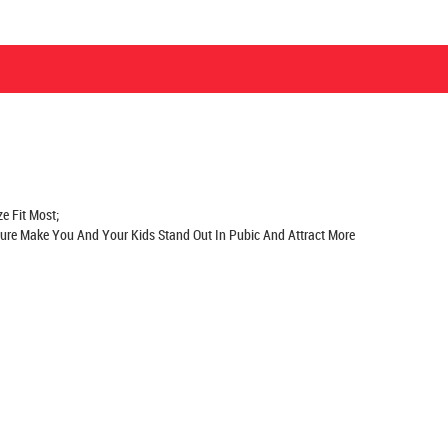
e Fit Most;
Sure Make You And Your Kids Stand Out In Pubic And Attract More