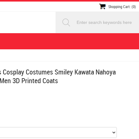
Shopping Cart: (0)
s Cosplay Costumes Smiley Kawata Nahoya
 Men 3D Printed Coats