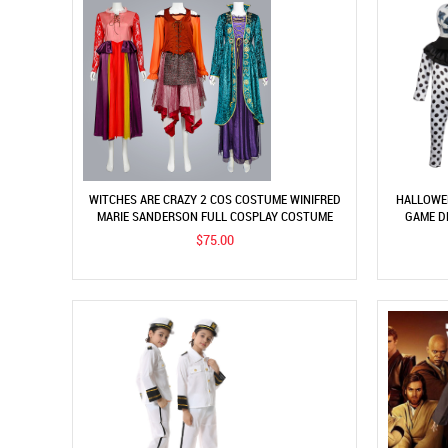
WITCHES ARE CRAZY 2 COS COSTUME WINIFRED
HALLOWEE
MARIE SANDERSON FULL COSPLAY COSTUME
GAME D
MURDER
$75.00