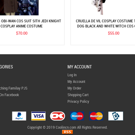
 OBI-WAN COS SUIT SITH JEDI KNIGHT
CRUELLA DE VIL COSPLAY COSTUME 
COSPLAY ANIME COSTUME
DOG BLACK AND WHITE WITCH COS
PERFORMANCE COSTUME
$70.00
$55.00
GORIES
MY ACCOUNT
Log In
My Account
ching Familay PJS
My Order
 On Facebook
Shopping Cart
Privacy Policy
Copyright © 2019 Coolincn.com All Rights Reserved.