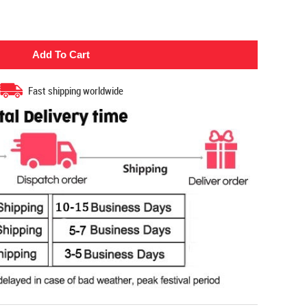
Fast shipping worldwide