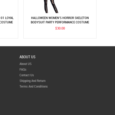
101 LOYAL
HALLOWEEN WOMEN'S HORROR SKELETON
 COSTUME
BODYSUIT PARTY PERFORMANCE COSTUME
$30.00
ABOUT US
About US
FAQs
Contact Us
Shipping And Return
Terms And Conditions