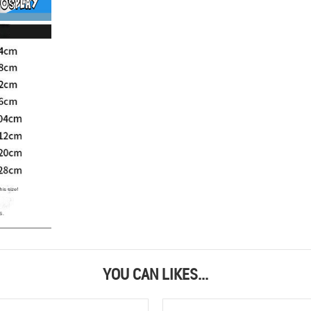
YOU CAN LIKES...