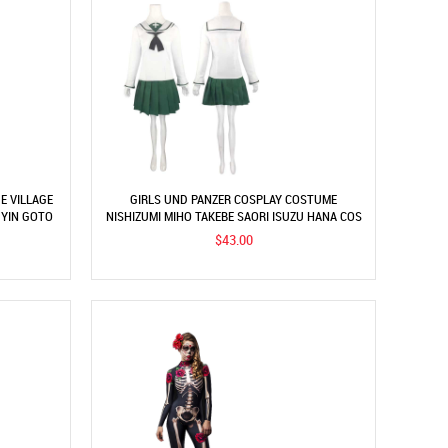
E VILLAGE
GIRLS UND PANZER COSPLAY COSTUME
 YIN GOTO
NISHIZUMI MIHO TAKEBE SAORI ISUZU HANA COS
COSTUME JK UNIFORM
$43.00