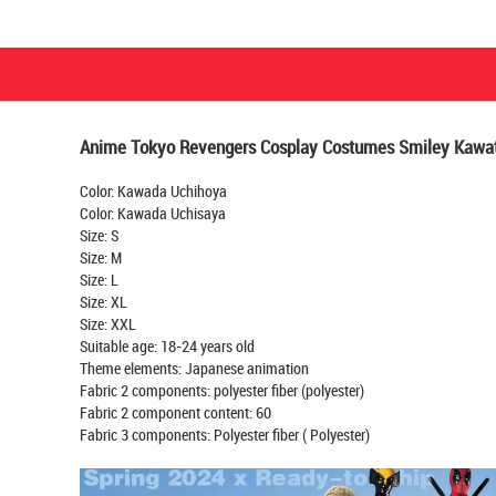
Anime Tokyo Revengers Cosplay Costumes Smiley Kawata
Color: Kawada Uchihoya
Color: Kawada Uchisaya
Size: S
Size: M
Size: L
Size: XL
Size: XXL
Suitable age: 18-24 years old
Theme elements: Japanese animation
Fabric 2 components: polyester fiber (polyester)
Fabric 2 component content: 60
Fabric 3 components: Polyester fiber ( Polyester)