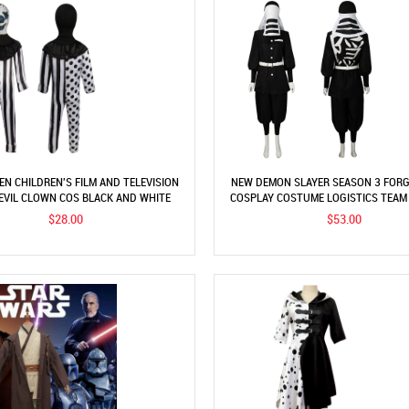
N CHILDREN'S FILM AND TELEVISION
NEW DEMON SLAYER SEASON 3 FORG
EVIL CLOWN COS BLACK AND WHITE
COSPLAY COSTUME LOGISTICS TEAM
OUS CLOWN STAGE PERFORMANCE
COSPLAY
$28.00
$53.00
COSTUME