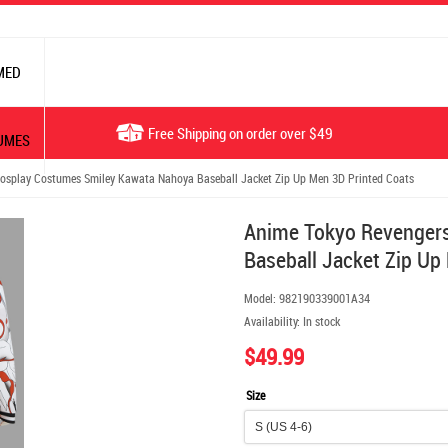
MED
Free Shipping on order over $49
UMES
splay Costumes Smiley Kawata Nahoya Baseball Jacket Zip Up Men 3D Printed Coats
Anime Tokyo Revenger
Baseball Jacket Zip Up
Model:
982190339001A34
Availability:
In stock
$49.99
Size