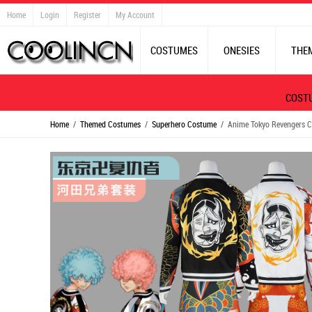
Home
Login
Register
My Account
COSTUMES
ONESIES
THE
COST
Home
/
Themed Costumes
/
Superhero Costume
/ Anime Tokyo Revengers Co