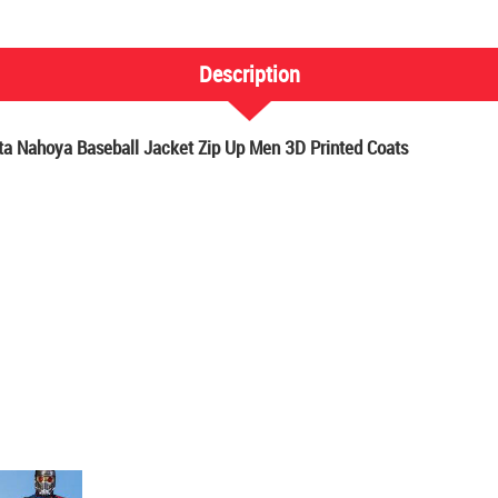
Description
 Nahoya Baseball Jacket Zip Up Men 3D Printed Coats