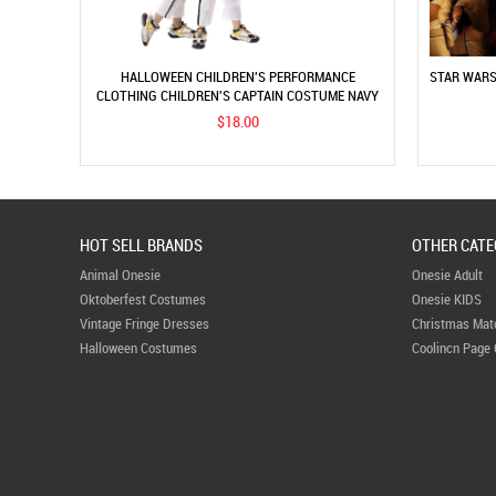
HALLOWEEN CHILDREN'S PERFORMANCE
STAR WARS
CLOTHING CHILDREN'S CAPTAIN COSTUME NAVY
SAILOR COSTUME COSPLAY PROFESSIONAL ROLE
$18.00
PLAY
HOT SELL BRANDS
OTHER CATE
Animal Onesie
Onesie Adult
Oktoberfest Costumes
Onesie KIDS
Vintage Fringe Dresses
Christmas Mat
Halloween Costumes
Coolincn Page