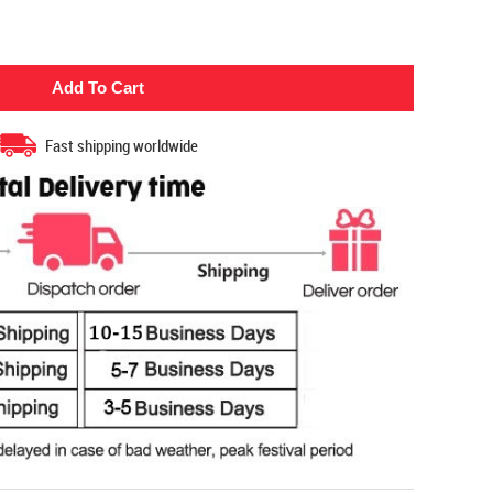
Fast shipping worldwide