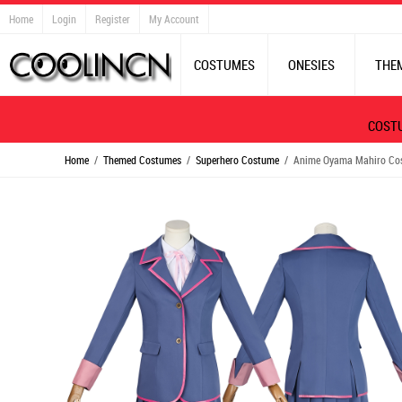
Home
Login
Register
My Account
COSTUMES
ONESIES
THE
COST
Home
/
Themed Costumes
/
Superhero Costume
/ Anime Oyama Mahiro Cospl