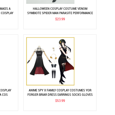
MAKES A
HALLOWEEN COSPLAY COSTUME VENOM
I COSPLAY
SYMBIOTE SPIDER MAN PARASITE PERFORMANCE
CLOTHES
$23.99
 COSPLAY
ANIME SPY X FAMILY COSPLAY COSTUMES YOR
A COS
FORGER BRIAR DRESS EARRINGS SOCKS GLOVES
T
HEADDRESS SUITS
$53.99