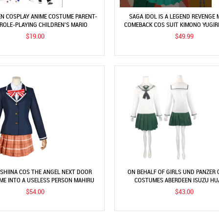
N COSPLAY ANIME COSTUME PARENT-
SAGA IDOL IS A LEGEND REVENGE 
 ROLE-PLAYING CHILDREN'S MARIO
COMEBACK COS SUIT KIMONO YUGIR
OTHES SUPER MARIO COSTUME
ANIME COSTUME
$19.00
$49.99
SHIINA COS THE ANGEL NEXT DOOR
ON BEHALF OF GIRLS UND PANZER
ME INTO A USELESS PERSON MAHIRU
COSTUMES ABERDEEN ISUZU HU
SHIINA COSPLAY COSTUME
COSTUMES JK UNIFORM SUI
$54.00
$43.00