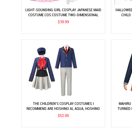
LIGHT-SOUNDING GIRL COSPLAY JAPANESE MAID
HALLOWEE
COSTUME COS COSTUME TWO-DIMENSIONAL
CHILD
ROLE-PLAY STAGE PERFORMANCE COSTUME
CL
$39.99
THE CHILDREN'S COSPLAY COSTUMES I
MAHIRU 
RECOMMEND ARE HOSHINO AI, AQUA, HOSHINO
TURNED 
RUBY, AND MAGANA COSPLAY COSTUMES.
$52.00