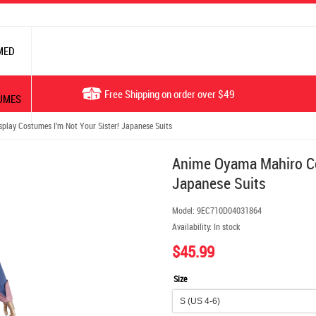
MED
Free Shipping on order over $49
UMES
ay Costumes I'm Not Your Sister! Japanese Suits
Anime Oyama Mahiro Co
Japanese Suits
Model:
9EC710D04031864
Availability:
In stock
$45.99
Size