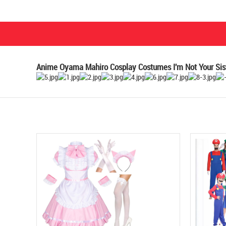
Anime Oyama Mahiro Cosplay Costumes I'm Not Your Sist