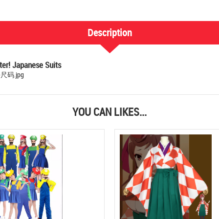
Description
er! Japanese Suits
YOU CAN LIKES...