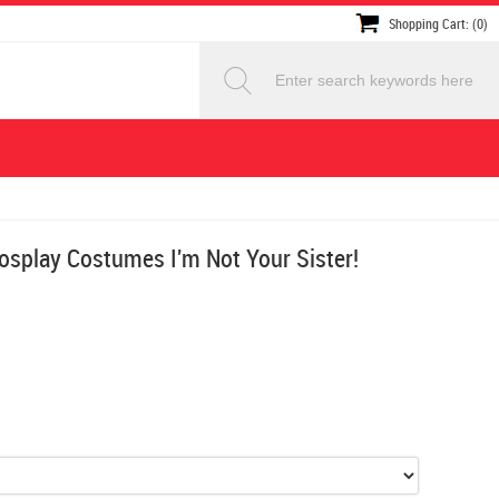
Shopping Cart: (0)
splay Costumes I'm Not Your Sister!