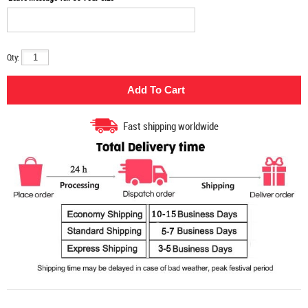
Qty:
Fast shipping worldwide