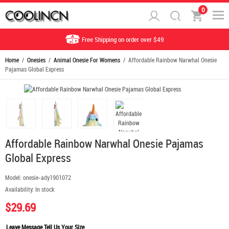
0
Free Shipping on order over $49
Home
/
Onesies
/
Animal Onesie For Womens
/ Affordable Rainbow Narwhal Onesie
Pajamas Global Express
Affordable Rainbow Narwhal Onesie Pajamas
Global Express
Model:
onesie-ady1901072
Availability:
In stock
$29.69
Leave Message Tell Us Your Size