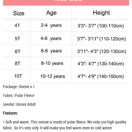
Package: Onesie x 1
Fabric: Polar Fleece
Gender: Unisex Adult
Features:
* Soft and warm. This onesie is made of polar fleece. We only use high quality
fabric. So it’s very sofy. It will make you feel warm even in cold winter.