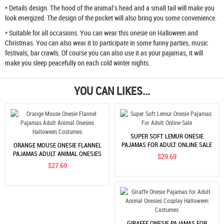
* Details design. The hood of the animal's head and a small tail will make you
look energized. The design of the pocket will also bring you some convenience.
* Suitable for all occasions. You can wear this onesie on Halloween and
Christmas. You can also wear it to participate in some funny parties, music
festivals, bar crawls. Of course you can also use it as your pajamas, it will
make you sleep peacefully on each cold winter nights.
YOU CAN LIKES...
SUPER SOFT LEMUR ONESIE
PAJAMAS FOR ADULT ONLINE SALE
ORANGE MOUSE ONESIE FLANNEL
PAJAMAS ADULT ANIMAL ONESIES
$29.69
HALLOWEEN COSTUMES
$27.69
GIRAFFE ONESIE PAJAMAS FOR