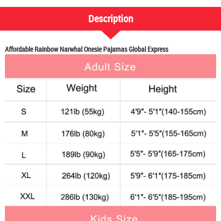
Description
Affordable Rainbow Narwhal Onesie Pajamas Global Express