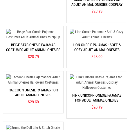
ADULT ANIMAL ONESIES COSPLAY
HALLOWEEN COSTUMES
$28.79
BEIGE STAR ONESIE PAJAMAS
LION ONESIE PAJAMAS : SOFT &
COSTUMES ADULT ANIMAL ONESIES
COZY ADULT ANIMAL ONESIES
ZIP UP
$28.79
$28.99
RACCOON ONESIE PAJAMAS FOR
ADULT ANIMAL ONESIES
PINK UNICORN ONESIE PAJAMAS
HALLOWEEN COSTUMES
FOR ADULT ANIMAL ONESIES
$29.69
COSPLAY HALLOWEEN COSTUMES
$28.79