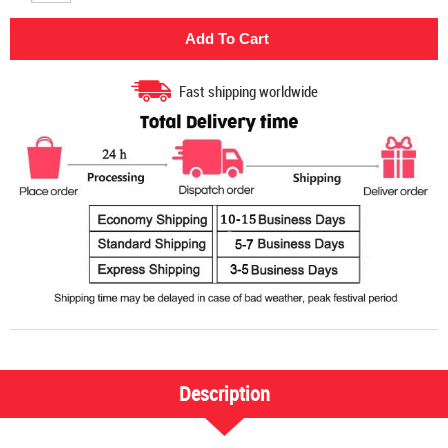
Fast shipping worldwide
Description