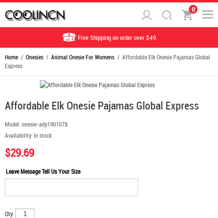
0
Free Shipping on order over $49
Home
/
Onesies
/
Animal Onesie For Womens
/ Affordable Elk Onesie Pajamas Global
Express
Affordable Elk Onesie Pajamas Global Express
Model:
onesie-ady1901078
Availability:
In stock
$29.69
Leave Message Tell Us Your Size
Qty: