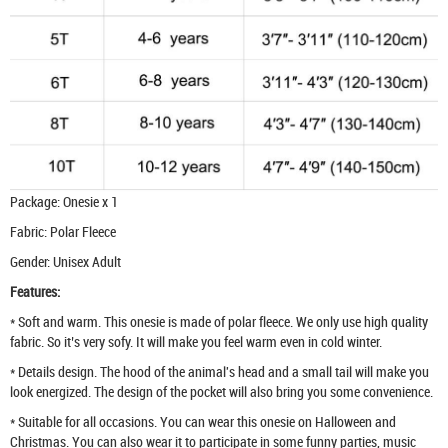
Package: Onesie x 1
Fabric: Polar Fleece
Gender: Unisex Adult
Features:
* Soft and warm. This onesie is made of polar fleece. We only use high quality
fabric. So it’s very sofy. It will make you feel warm even in cold winter.
* Details design. The hood of the animal's head and a small tail will make you
look energized. The design of the pocket will also bring you some convenience.
* Suitable for all occasions. You can wear this onesie on Halloween and
Christmas. You can also wear it to participate in some funny parties, music