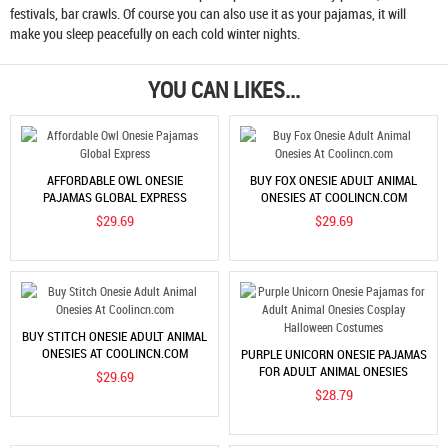
festivals, bar crawls. Of course you can also use it as your pajamas, it will
make you sleep peacefully on each cold winter nights.
YOU CAN LIKES...
AFFORDABLE OWL ONESIE
BUY FOX ONESIE ADULT ANIMAL
PAJAMAS GLOBAL EXPRESS
ONESIES AT COOLINCN.COM
$29.69
$29.69
BUY STITCH ONESIE ADULT ANIMAL
ONESIES AT COOLINCN.COM
PURPLE UNICORN ONESIE PAJAMAS
FOR ADULT ANIMAL ONESIES
$29.69
COSPLAY HALLOWEEN COSTUMES
$28.79