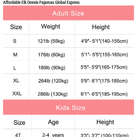
Affordable Elk Onesie Pajamas Global Express