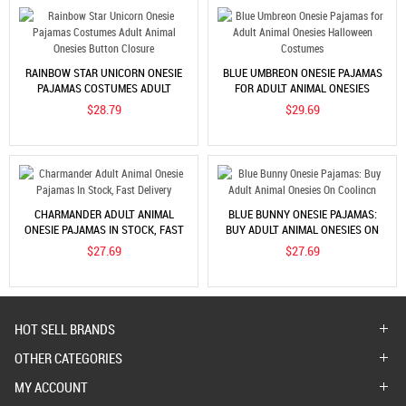
RAINBOW STAR UNICORN ONESIE
BLUE UMBREON ONESIE PAJAMAS
PAJAMAS COSTUMES ADULT
FOR ADULT ANIMAL ONESIES
ANIMAL ONESIES BUTTON
HALLOWEEN COSTUMES
$28.79
$29.69
CLOSURE
CHARMANDER ADULT ANIMAL
BLUE BUNNY ONESIE PAJAMAS:
ONESIE PAJAMAS IN STOCK, FAST
BUY ADULT ANIMAL ONESIES ON
DELIVERY
COOLINCN
$27.69
$27.69
HOT SELL BRANDS
OTHER CATEGORIES
MY ACCOUNT