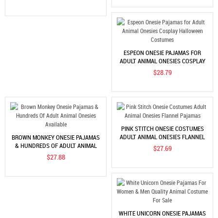
ESPEON ONESIE PAJAMAS FOR
ADULT ANIMAL ONESIES COSPLAY
HALLOWEEN COSTUMES
$28.79
PINK STITCH ONESIE COSTUMES
ADULT ANIMAL ONESIES FLANNEL
BROWN MONKEY ONESIE PAJAMAS
PAJAMAS
& HUNDREDS OF ADULT ANIMAL
$27.69
ONESIES AVAILABLE
$27.88
WHITE UNICORN ONESIE PAJAMAS