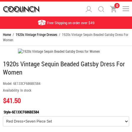
0
Free Shipping on order over $49
Home
/
1920s Vintage Fringe Dresses
/ 1920s Vintage Sequin Beaded Gatsby Dress For
Women
1920s Vintage Sequin Beaded Gatsby Dress For
Women
Model:
6E133CF686BE584
Availability:
In stock
$41.50
Style-6E133CF686BE584