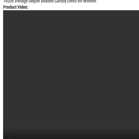
1920s Vintage Sequin Beaded Gatsby Dress for Women
Product Video: