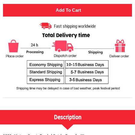
Fast shipping worldwide
Description