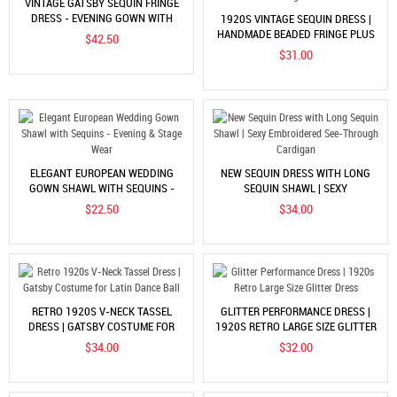
VINTAGE GATSBY SEQUIN FRINGE
DRESS - EVENING GOWN WITH
1920S VINTAGE SEQUIN DRESS |
ACCESSORIES
HANDMADE BEADED FRINGE PLUS
$42.50
SIZE EVENING GOWN
$31.00
ELEGANT EUROPEAN WEDDING
NEW SEQUIN DRESS WITH LONG
GOWN SHAWL WITH SEQUINS -
SEQUIN SHAWL | SEXY
EVENING & STAGE WEAR
EMBROIDERED SEE-THROUGH
$22.50
$34.00
CARDIGAN
RETRO 1920S V-NECK TASSEL
GLITTER PERFORMANCE DRESS |
DRESS | GATSBY COSTUME FOR
1920S RETRO LARGE SIZE GLITTER
LATIN DANCE BALL
DRESS
$34.00
$32.00