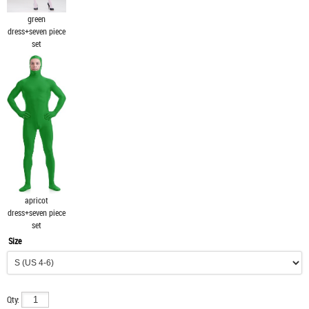
green
dress+seven piece
set
apricot
dress+seven piece
set
Size
Qty: