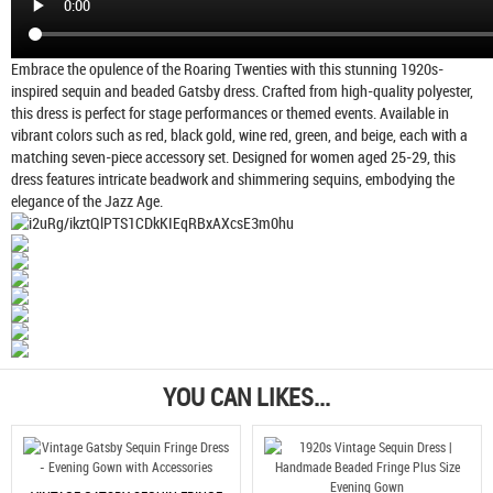
Embrace the opulence of the Roaring Twenties with this stunning 1920s-
inspired sequin and beaded Gatsby dress. Crafted from high-quality polyester,
this dress is perfect for stage performances or themed events. Available in
vibrant colors such as red, black gold, wine red, green, and beige, each with a
matching seven-piece accessory set. Designed for women aged 25-29, this
dress features intricate beadwork and shimmering sequins, embodying the
elegance of the Jazz Age.
YOU CAN LIKES...