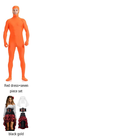
Red dress+seven
piece set
black gold