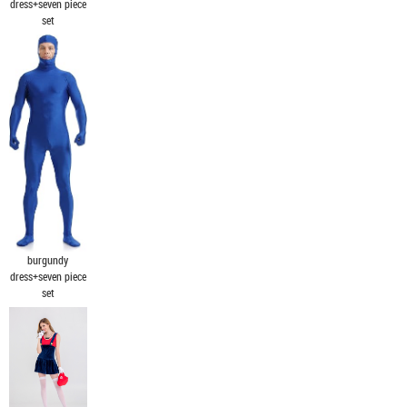
dress+seven piece
set
burgundy
dress+seven piece
set